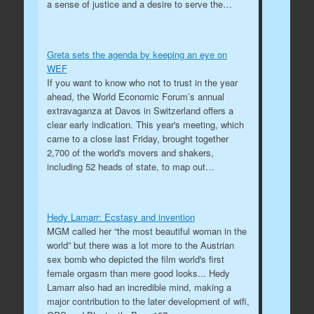
a sense of justice and a desire to serve the…
Greta sets the agenda by keeping an eye on
WEF
If you want to know who not to trust in the year
ahead, the World Economic Forum’s annual
extravaganza at Davos in Switzerland offers a
clear early indication. This year's meeting, which
came to a close last Friday, brought together
2,700 of the world's movers and shakers,
including 52 heads of state, to map out…
Hedy Lamarr: Ecstasy and invention
MGM called her “the most beautiful woman in the
world” but there was a lot more to the Austrian
sex bomb who depicted the film world's first
female orgasm than mere good looks... Hedy
Lamarr also had an incredible mind, making a
major contribution to the later development of wifi,