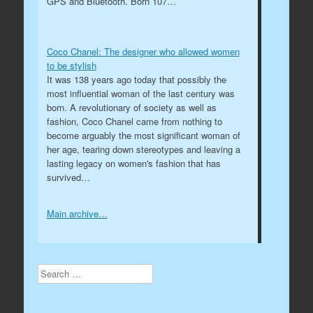
GPS and Bluetooth. Born 107…
Coco Chanel: The designer who allowed women
to be stylish
It was 138 years ago today that possibly the
most influential woman of the last century was
born. A revolutionary of society as well as
fashion, Coco Chanel came from nothing to
become arguably the most significant woman of
her age, tearing down stereotypes and leaving a
lasting legacy on women's fashion that has
survived…
Main archive…
Search