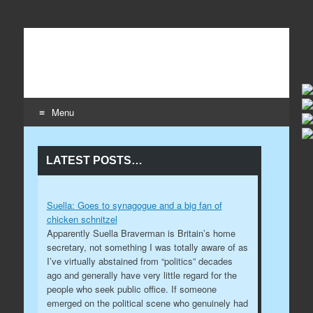
Wildaboutit
Home page of the wildaboutit.com network
Menu
Skip to content
LATEST POSTS…
Suella: Goes to synagogue and a big fan of
chicken schnitzel
Apparently Suella Braverman is Britain’s home
secretary, not something I was totally aware of as
I’ve virtually abstained from “politics” decades
ago and generally have very little regard for the
people who seek public office. If someone
emerged on the political scene who genuinely had