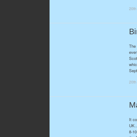
20th
Bi
The 
even
Scot
whic
Sep
20th
Ma
It c
UK… 
8-10