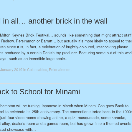
l in all… another brick in the wall
Milton Keynes Brick Festival… sounds like something that might attract staff
 Redrow, Persimmon or Barratt… but actually it’s more likely to appeal to thei
dren since it is, in fact, a celebration of brightly-coloured, interlocking plastic
es produced by a certain Danish toy producer. Featuring some out-of-this-wor
lays, such as an incredible large-scale…
 January 2019
in
Collectables
,
Entertainment
.
ck to School for Minami
hampton will be turning Japanese in March when Minami Con goes Back to
ol to celebrate its 25th anniversary. The convention started back in the 1990
 just four video rooms showing anime, a quiz, masquerade, some karaoke,
st alley, dealer’s room and a games room, but has grown into a themed events
used showcase with…