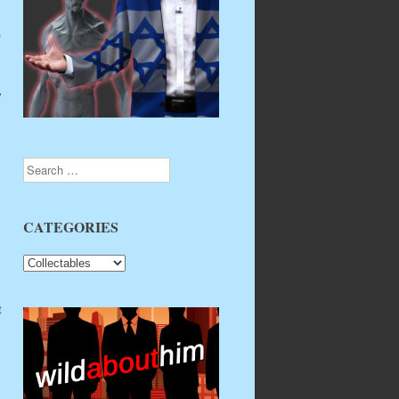
e
y
Search
CATEGORIES
CATEGORIES
t