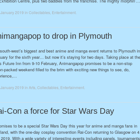
Exhibition Centre, plus two baddies from the franchise. The mighty morphin’…
 January 2019
in
Collectables
,
Entertainment
.
imangapop to drop in Plymouth
south-west’s biggest and best anime and manga event returns to Plymouth in
uary for the sixth year… but now it’s staying for two days. Taking place at th
’s Future Inn from 9-10 February, Animangapop promises to be a non-stop
on-packed weekend filled to the brim with exciting new things to see, do,
erience,…
 January 2019
in
Arts
,
Collectables
,
Entertainment
.
i-Con a force for Star Wars Day
romises to be a special Star Wars Day this year for anime and manga fans in
land, with the one-day cosplay convention Rai-Con returning to Glasgow on 4
2019. With a wide variety of interesting events including panels, tournaments