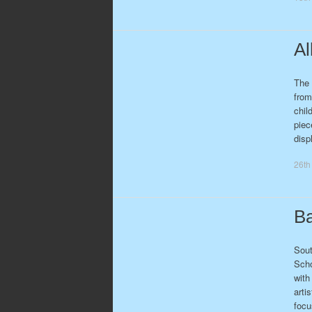
Al
The 
from
chil
piec
disp
26th
Ba
Sout
Scho
with
arti
foc