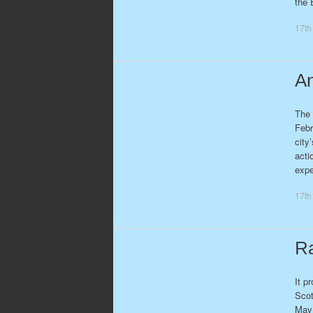
the 
17th
An
The 
Febr
city
acti
exp
17th
Ra
It p
Scot
May 