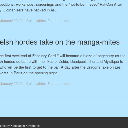
etitions, workshops, screenings and the “not-to-be-missed” Rai-Con After
y… organisers have packed in as…
 January 2019
in
Collectables
,
Entertainment
.
lsh hordes take on the manga-mites
he first weekend of February Cardiff will become a blaze of pageantry as the
h hordes do battle with the likes of Zelda, Deadpool, Thor and Mystique to
who will be the first to get to the bar. A day after the Dragons take on Les
olores in Paris on the opening night…
 January 2019
in
Collectables
,
Entertainment
.
heme by Konstantin Kovshenin