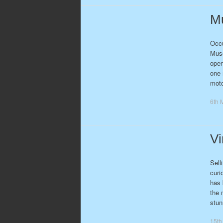
Mu
Occu
Muse
open
one 
moto
6th 
Vi
Sell
curi
has 
the 
stun
15th