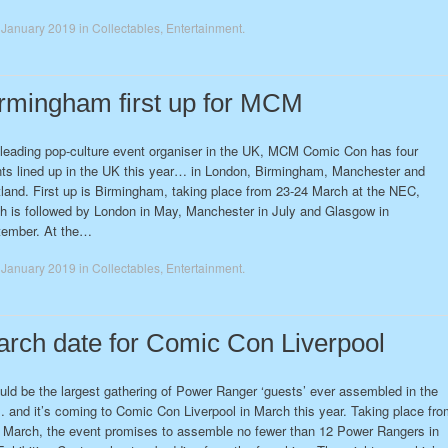
 January 2019
in
Collectables
,
Entertainment
.
rmingham first up for MCM
leading pop-culture event organiser in the UK, MCM Comic Con has four
ts lined up in the UK this year… in London, Birmingham, Manchester and
land. First up is Birmingham, taking place from 23-24 March at the NEC,
h is followed by London in May, Manchester in July and Glasgow in
tember. At the…
 January 2019
in
Collectables
,
Entertainment
.
rch date for Comic Con Liverpool
ould be the largest gathering of Power Ranger ‘guests’ ever assembled in the
and it’s coming to Comic Con Liverpool in March this year. Taking place fro
 March, the event promises to assemble no fewer than 12 Power Rangers in