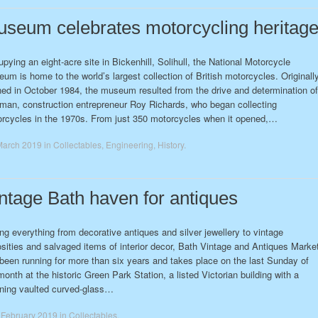
seum celebrates motorcycling heritag
pying an eight-acre site in Bickenhill, Solihull, the National Motorcycle
um is home to the world’s largest collection of British motorcycles. Originall
ed in October 1984, the museum resulted from the drive and determination of
man, construction entrepreneur Roy Richards, who began collecting
rcycles in the 1970s. From just 350 motorcycles when it opened,…
March 2019
in
Collectables
,
Engineering
,
History
.
ntage Bath haven for antiques
ing everything from decorative antiques and silver jewellery to vintage
osities and salvaged items of interior decor, Bath Vintage and Antiques Marke
been running for more than six years and takes place on the last Sunday of
month at the historic Green Park Station, a listed Victorian building with a
ning vaulted curved-glass…
 February 2019
in
Collectables
.