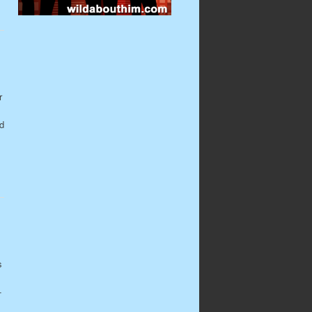
r
ld
s
-