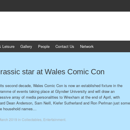
& Leisure
Gallery
People
Contact Us
Network
rassic star at Wales Comic Con
 its second decade, Wales Comic Con is now an established fixture in the
ramme of events taking place at Glyndwr University and will draw an
essive array of media personalities to Wrexham at the end of April, with
ard Dean Anderson, Sam Neill, Kiefer Sutherland and Ron Perlman just some
the household names…
March 2019
in
Collectables
,
Entertainment
.