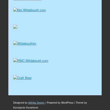
Designed by
Adhika Design
| Powered by WordPress | Theme by
Konstantin Kovshenin