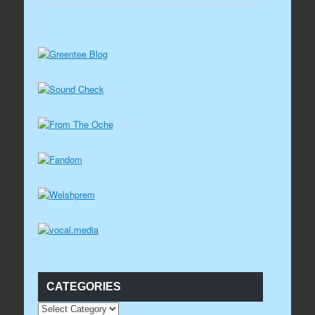
CATEGORIES
CATEGORIES