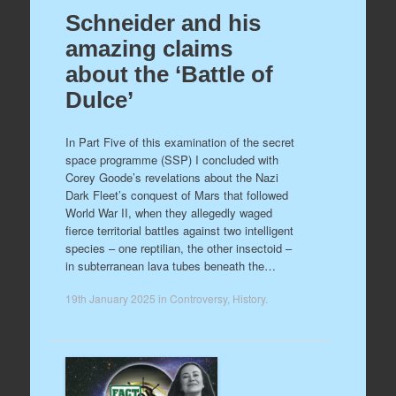
Schneider and his
amazing claims
about the ‘Battle of
Dulce’
In Part Five of this examination of the secret
space programme (SSP) I concluded with
Corey Goode’s revelations about the Nazi
Dark Fleet’s conquest of Mars that followed
World War II, when they allegedly waged
fierce territorial battles against two intelligent
species – one reptilian, the other insectoid –
in subterranean lava tubes beneath the…
19th January 2025
in
Controversy
,
History
.