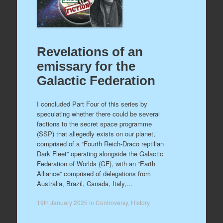
Revelations of an
emissary for the
Galactic Federation
I concluded Part Four of this series by
speculating whether there could be several
factions to the secret space programme
(SSP) that allegedly exists on our planet,
comprised of a “Fourth Reich-Draco reptilian
Dark Fleet” operating alongside the Galactic
Federation of Worlds (GF), with an “Earth
Alliance” comprised of delegations from
Australia, Brazil, Canada, Italy,…
19th January 2025
in
Controversy
,
History
.