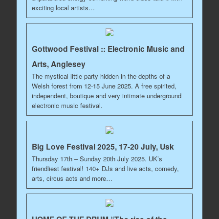
exciting local artists…
Gottwood Festival :: Electronic Music and
Arts, Anglesey
The mystical little party hidden in the depths of a
Welsh forest from 12-15 June 2025. A free spirited,
independent, boutique and very intimate underground
electronic music festival.
Big Love Festival 2025, 17-20 July, Usk
Thursday 17th – Sunday 20th July 2025. UK’s
friendliest festival! 140+ DJs and live acts, comedy,
arts, circus acts and more…