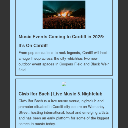
Music Events Coming to Cardiff in 2025:
It’s On Cardiff
From pop sensations to rock legends, Cardiff will host
a huge lineup across the city whichhas two new
outdoor event spaces in Coopers Field and Black Weir
field.
Clwb Ifor Bach | Live Music & Nightclub
Clwb Ifor Bach is a live music venue, nightclub and
promoter situated in Cardiff city centre on Womanby
Street, hosting international, local and emerging artists
and has been an early platform for some of the biggest
names in music today.