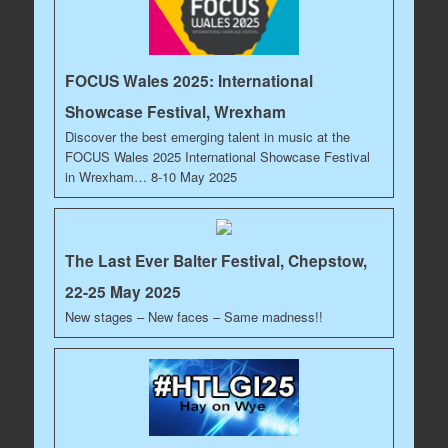
FOCUS Wales 2025: International
Showcase Festival, Wrexham
Discover the best emerging talent in music at the
FOCUS Wales 2025 International Showcase Festival
in Wrexham… 8-10 May 2025
The Last Ever Balter Festival, Chepstow,
22-25 May 2025
New stages – New faces – Same madness!!