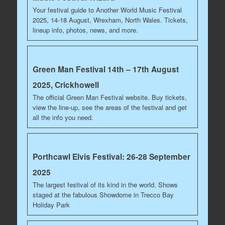
Your festival guide to Another World Music Festival
2025, 14-18 August, Wrexham, North Wales. Tickets,
lineup info, photos, news, and more.
Green Man Festival 14th – 17th August
2025, Crickhowell
The official Green Man Festival website. Buy tickets,
view the line-up, see the areas of the festival and get
all the info you need.
Porthcawl Elvis Festival: 26-28 September
2025
The largest festival of its kind in the world. Shows
staged at the fabulous Showdome in Trecco Bay
Holiday Park