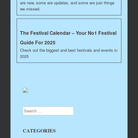
are new, some are updates, and some are just things
we missed.
The Festival Calendar – Your No1 Festival
Guide For 2025
Check out the biggest and best festivals and events in
2025
Search
CATEGORIES