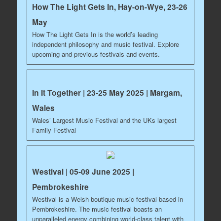
How The Light Gets In, Hay-on-Wye, 23-26
May
How The Light Gets In is the world’s leading
independent philosophy and music festival. Explore
upcoming and previous festivals and events.
In It Together | 23-25 May 2025 | Margam,
Wales
Wales’ Largest Music Festival and the UKs largest
Family Festival
Westival | 05-09 June 2025 |
Pembrokeshire
Westival is a Welsh boutique music festival based in
Pembrokeshire. The music festival boasts an
unparalleled energy combining world-class talent with