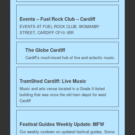
Events – Fuel Rock Club – Cardiff
EVENTS AT FUEL ROCK CLUB, WOMANBY
STREET, CARDIFF CF10 1BR
The Globe Cardiff
Cardiff’s much-loved hub of live and eclectic music.
TramShed Cardiff: Live Music
Music and arts venue located in a Grade II-listed
building that was once the old tram depot for west
Cardiff
Festival Guides Weekly Update: MFW
Our weekly rundown on updated festival guides. Some