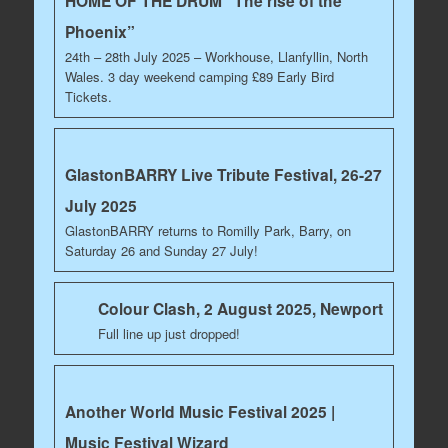
HOME OF THE DRUM “The rise of the
Phoenix”
24th – 28th July 2025 – Workhouse, Llanfyllin, North
Wales. 3 day weekend camping £89 Early Bird
Tickets.
GlastonBARRY Live Tribute Festival, 26-27
July 2025
GlastonBARRY returns to Romilly Park, Barry, on
Saturday 26 and Sunday 27 July!
Colour Clash, 2 August 2025, Newport
Full line up just dropped!
Another World Music Festival 2025 |
Music Festival Wizard