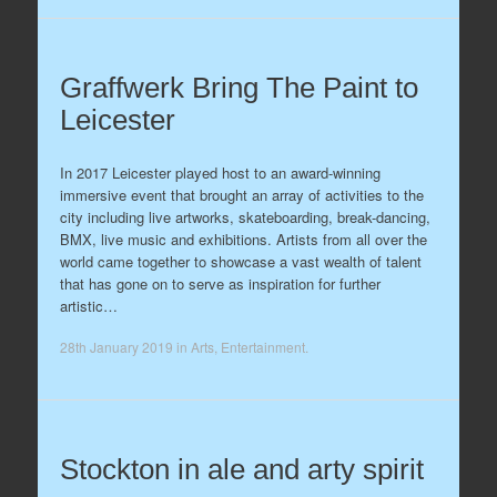
Graffwerk Bring The Paint to
Leicester
In 2017 Leicester played host to an award-winning
immersive event that brought an array of activities to the
city including live artworks, skateboarding, break-dancing,
BMX, live music and exhibitions. Artists from all over the
world came together to showcase a vast wealth of talent
that has gone on to serve as inspiration for further
artistic…
28th January 2019
in
Arts
,
Entertainment
.
Stockton in ale and arty spirit