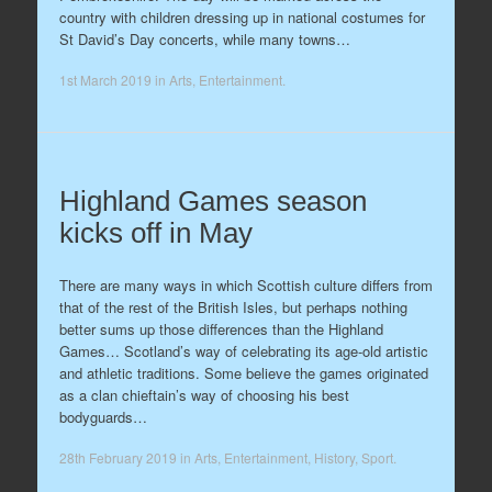
country with children dressing up in national costumes for
St David’s Day concerts, while many towns…
1st March 2019
in
Arts
,
Entertainment
.
Highland Games season
kicks off in May
There are many ways in which Scottish culture differs from
that of the rest of the British Isles, but perhaps nothing
better sums up those differences than the Highland
Games… Scotland’s way of celebrating its age-old artistic
and athletic traditions. Some believe the games originated
as a clan chieftain’s way of choosing his best
bodyguards…
28th February 2019
in
Arts
,
Entertainment
,
History
,
Sport
.