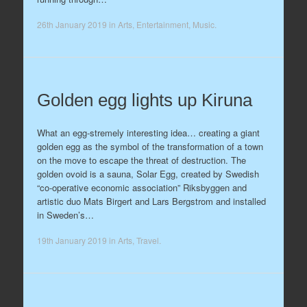
26th January 2019
in
Arts
,
Entertainment
,
Music
.
Golden egg lights up Kiruna
What an egg-stremely interesting idea… creating a giant
golden egg as the symbol of the transformation of a town
on the move to escape the threat of destruction. The
golden ovoid is a sauna, Solar Egg, created by Swedish
“co-operative economic association” Riksbyggen and
artistic duo Mats Birgert and Lars Bergstrom and installed
in Sweden’s…
19th January 2019
in
Arts
,
Travel
.