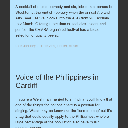
A cocktail of music, comedy and ale, lots of ale, comes to
Stockton at the end of February when the annual Ale and
Arty Beer Festival clocks into the ARC from 28 February
to 2 March. Offering more than 80 real ales, ciders and
perries, the CAMRA-organised festival has a broad
selection of quality beers…
27th January 2019
in
Arts
,
Drinks
,
Music
.
Voice of the Philippines in
Cardiff
If you’re a Welshman married to a Filipina, you’ll know that
one of the things the nations share is a passion for
singing. Wales may be known as the “land of song” but it’s
a tag that could equally apply to the Philippines, where a
large percentage of the population also have music
running through…