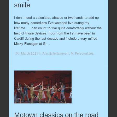
smile
I don’t need a calculator, abacus or two hands to add up
how many comedians I’ve watched live during my
lifetime… I can count to five quite comfortably without the
help of those devices. Four from the list have been in
Cardiff during the last decade and include a very miffed
Micky Flanagan at St…
10th March 2021
in
Arts
,
Entertainment
,
M
,
Personalities
.
Motown classics on the road