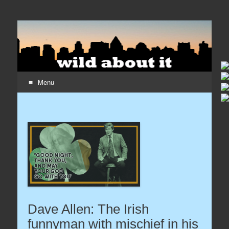
Wildaboutit
Home page of the wildaboutit.com network
Menu
Skip to content
Dave Allen: The Irish
funnyman with mischief in his