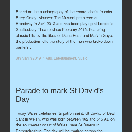
Based on the autobiography of the record label’s founder
Berry Gordy, Motown: The Musical premiered on
Broadway in April 2013 and has been playing at London’s
Shaftesbury Theatre since February 2016. Featuring
classic hits by the likes of Diana Ross and Marvin Gaye,
the production tells the story of the man who broke down
barriers…
8th March 2019
in
Arts
,
Entertainment
,
Music
.
Parade to mark St David’s
Day
Today Wales celebrates its patron saint, St David, or Dewi
Sant in Welsh, who was born between 462 and 515 AD on
the south-west coast of Wales, near St Davids in
Pembrokeshire. The day will be marked across the