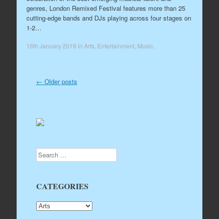
genres, London Remixed Festival features more than 25
cutting-edge bands and DJs playing across four stages on
1-2…
16th January 2019
in
Arts
,
Entertainment
,
Music
.
←
Older posts
Post navigation
Search
CATEGORIES
CATEGORIES