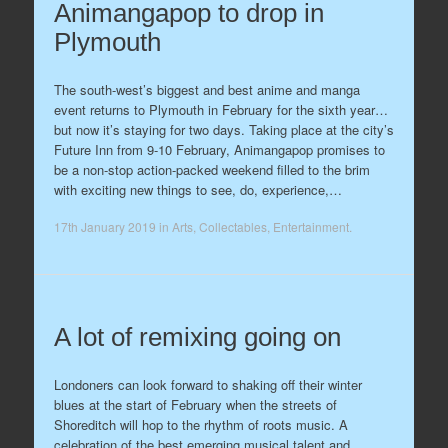
Animangapop to drop in
Plymouth
The south-west’s biggest and best anime and manga
event returns to Plymouth in February for the sixth year…
but now it’s staying for two days. Taking place at the city’s
Future Inn from 9-10 February, Animangapop promises to
be a non-stop action-packed weekend filled to the brim
with exciting new things to see, do, experience,…
17th January 2019
in
Arts
,
Collectables
,
Entertainment
.
A lot of remixing going on
Londoners can look forward to shaking off their winter
blues at the start of February when the streets of
Shoreditch will hop to the rhythm of roots music. A
celebration of the best emerging musical talent and