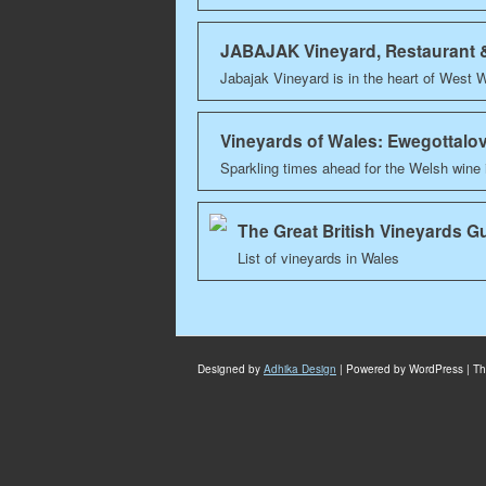
JABAJAK Vineyard, Restaurant
Jabajak Vineyard is in the heart of West 
Vineyards of Wales: Ewegottalo
Sparkling times ahead for the Welsh wine
The Great British Vineyards G
List of vineyards in Wales
Designed by
Adhika Design
| Powered by WordPress | T