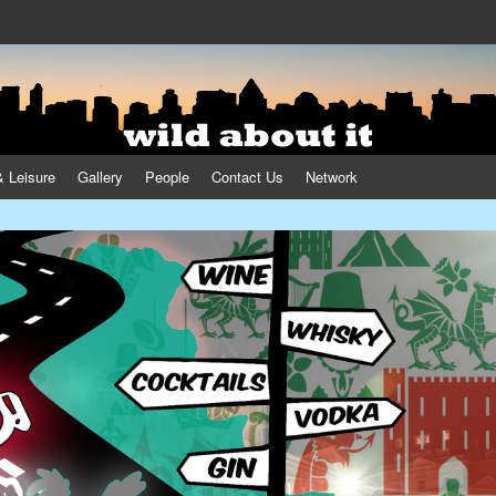
& Leisure
Gallery
People
Contact Us
Network