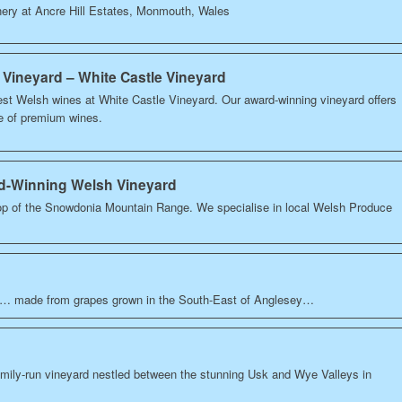
nery at Ancre Hill Estates, Monmouth, Wales
 Vineyard – White Castle Vineyard
est Welsh wines at White Castle Vineyard. Our award-winning vineyard offers
ge of premium wines.
rd-Winning Welsh Vineyard
op of the Snowdonia Mountain Range. We specialise in local Welsh Produce
0… made from grapes grown in the South-East of Anglesey…
amily-run vineyard nestled between the stunning Usk and Wye Valleys in