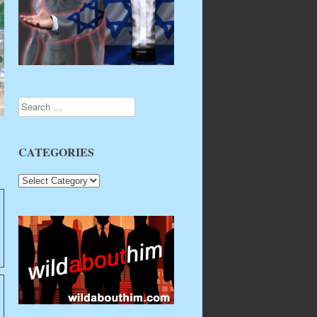
Search
CATEGORIES
CATEGORIES