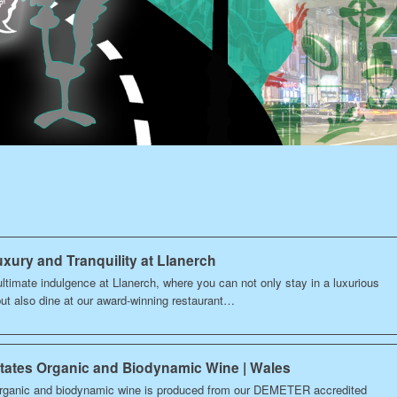
xury and Tranquility at Llanerch
ltimate indulgence at Llanerch, where you can not only stay in a luxurious
but also dine at our award-winning restaurant…
states Organic and Biodynamic Wine | Wales
rganic and biodynamic wine is produced from our DEMETER accredited