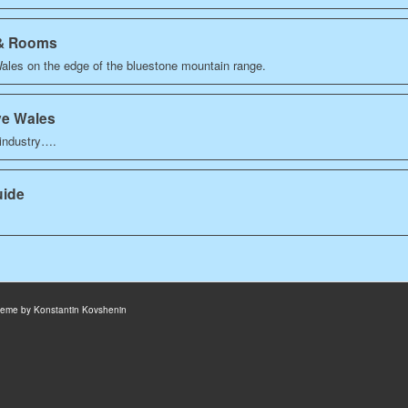
 & Rooms
Wales on the edge of the bluestone mountain range.
ve Wales
 industry….
uide
heme by Konstantin Kovshenin