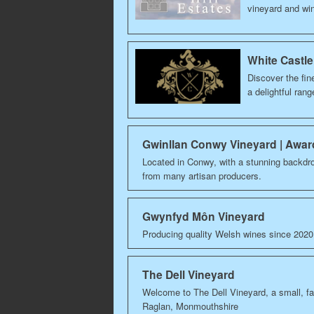
vineyard and wi
White Castle
Discover the fin
a delightful ran
Gwinllan Conwy Vineyard | Awa
Located in Conwy, with a stunning backdr
from many artisan producers.
Gwynfyd Môn Vineyard
Producing quality Welsh wines since 202
The Dell Vineyard
Welcome to The Dell Vineyard, a small, f
Raglan, Monmouthshire