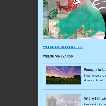
WELSH DISTILLERIES
>>>
WELSH VINEYARDS
Escape to Lu
Experience the u
vineyard hotel, 
Ancre Hill E
Award-winning o