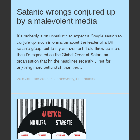
Satanic wrongs conjured up
by a malevolent media
It’s probably a bit unrealistic to expect a Google search to
conjure up much information about the leader of a UK
satanic group, but to my amazement it did throw up more
than I’d expected on the Global Order of Satan, an
organisation that hit the headlines recently… not for
anything more outlandish than the…
20th January 2023
in
Controversy
,
Entertainment
.