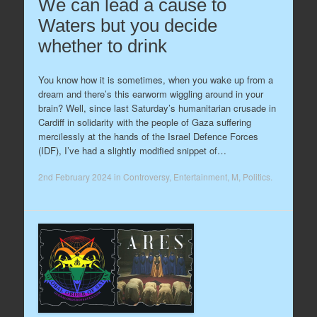
We can lead a cause to
Waters but you decide
whether to drink
You know how it is sometimes, when you wake up from a
dream and there’s this earworm wiggling around in your
brain? Well, since last Saturday’s humanitarian crusade in
Cardiff in solidarity with the people of Gaza suffering
mercilessly at the hands of the Israel Defence Forces
(IDF), I’ve had a slightly modified snippet of…
2nd February 2024
in
Controversy
,
Entertainment
,
M
,
Politics
.