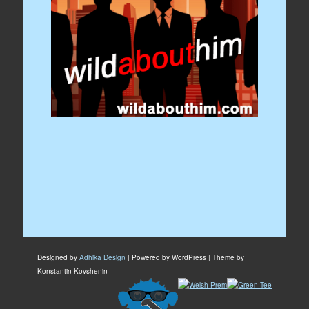
Designed by
Adhika Design
| Powered by WordPress | Theme by
Konstantin Kovshenin