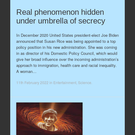
Real phenomenon hidden
under umbrella of secrecy
In December 2020 United States president-elect Joe Biden
announced that Susan Rice was being appointed to a top
policy position in his new administration. She was coming
in as director of his Domestic Policy Council, which would
give her broad influence over the incoming administration’s
approach to immigration, health care and racial inequality.
A woman…
11th February 2022
in
Entertainment
,
Science
.