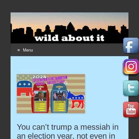
Wildaboutit
Home page of the wildaboutit.com network
Menu
Skip to content
You can’t trump a messiah in
an election year, not even in