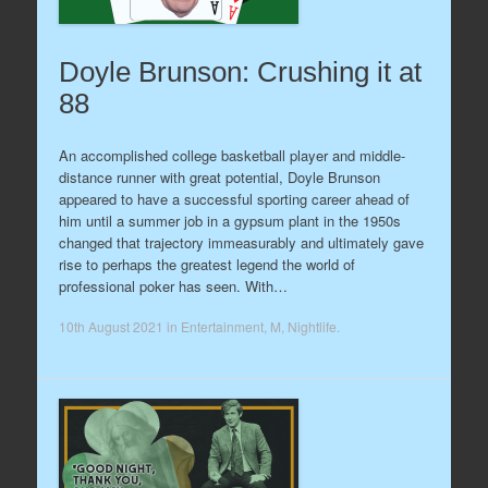
Doyle Brunson: Crushing it at
88
An accomplished college basketball player and middle-
distance runner with great potential, Doyle Brunson
appeared to have a successful sporting career ahead of
him until a summer job in a gypsum plant in the 1950s
changed that trajectory immeasurably and ultimately gave
rise to perhaps the greatest legend the world of
professional poker has seen. With…
10th August 2021
in
Entertainment
,
M
,
Nightlife
.