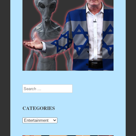
Search
CATEGORIES
CATEGORIES