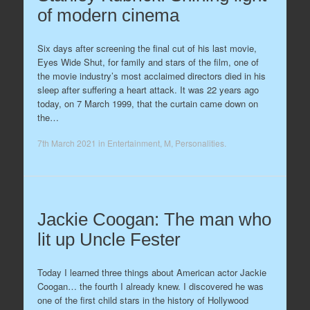
of modern cinema
Six days after screening the final cut of his last movie,
Eyes Wide Shut, for family and stars of the film, one of
the movie industry’s most acclaimed directors died in his
sleep after suffering a heart attack. It was 22 years ago
today, on 7 March 1999, that the curtain came down on
the…
7th March 2021
in
Entertainment
,
M
,
Personalities
.
Jackie Coogan: The man who
lit up Uncle Fester
Today I learned three things about American actor Jackie
Coogan… the fourth I already knew. I discovered he was
one of the first child stars in the history of Hollywood