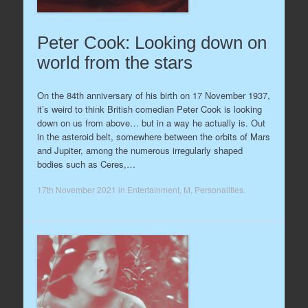
Peter Cook: Looking down on
world from the stars
On the 84th anniversary of his birth on 17 November 1937,
it’s weird to think British comedian Peter Cook is looking
down on us from above… but in a way he actually is. Out
in the asteroid belt, somewhere between the orbits of Mars
and Jupiter, among the numerous irregularly shaped
bodies such as Ceres,…
17th November 2021
in
Entertainment
,
M
,
Personalities
.