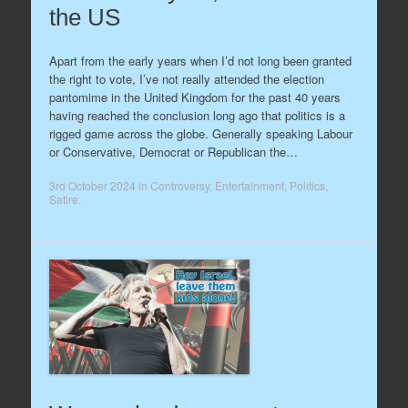
the US
Apart from the early years when I’d not long been granted
the right to vote, I’ve not really attended the election
pantomime in the United Kingdom for the past 40 years
having reached the conclusion long ago that politics is a
rigged game across the globe. Generally speaking Labour
or Conservative, Democrat or Republican the…
3rd October 2024
in
Controversy
,
Entertainment
,
Politics
,
Satire
.