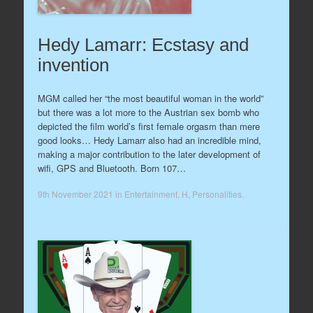
Hedy Lamarr: Ecstasy and
invention
MGM called her “the most beautiful woman in the world”
but there was a lot more to the Austrian sex bomb who
depicted the film world’s first female orgasm than mere
good looks… Hedy Lamarr also had an incredible mind,
making a major contribution to the later development of
wifi, GPS and Bluetooth. Born 107…
9th November 2021
in
Entertainment
,
H
,
Personalities
.