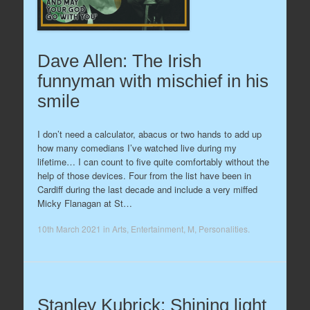
Dave Allen: The Irish
funnyman with mischief in his
smile
I don’t need a calculator, abacus or two hands to add up
how many comedians I’ve watched live during my
lifetime… I can count to five quite comfortably without the
help of those devices. Four from the list have been in
Cardiff during the last decade and include a very miffed
Micky Flanagan at St…
10th March 2021
in
Arts
,
Entertainment
,
M
,
Personalities
.
Stanley Kubrick: Shining light