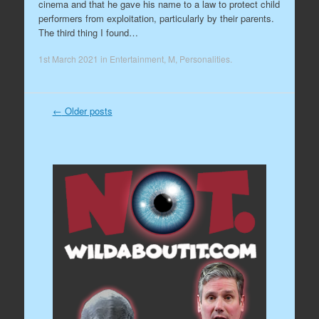
cinema and that he gave his name to a law to protect child
performers from exploitation, particularly by their parents.
The third thing I found…
1st March 2021
in
Entertainment
,
M
,
Personalities
.
←
Older posts
Post navigation