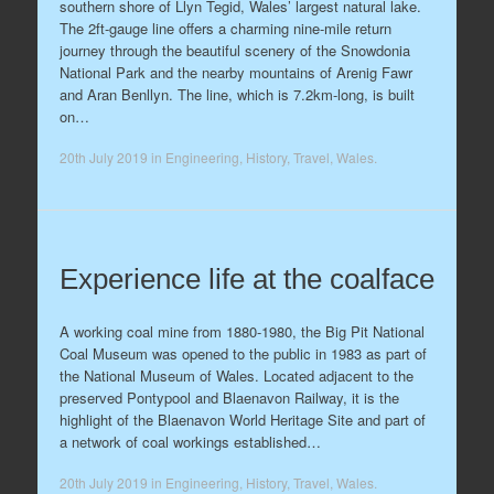
southern shore of Llyn Tegid, Wales’ largest natural lake.
The 2ft-gauge line offers a charming nine-mile return
journey through the beautiful scenery of the Snowdonia
National Park and the nearby mountains of Arenig Fawr
and Aran Benllyn. The line, which is 7.2km-long, is built
on…
20th July 2019
in
Engineering
,
History
,
Travel
,
Wales
.
Experience life at the coalface
A working coal mine from 1880-1980, the Big Pit National
Coal Museum was opened to the public in 1983 as part of
the National Museum of Wales. Located adjacent to the
preserved Pontypool and Blaenavon Railway, it is the
highlight of the Blaenavon World Heritage Site and part of
a network of coal workings established…
20th July 2019
in
Engineering
,
History
,
Travel
,
Wales
.