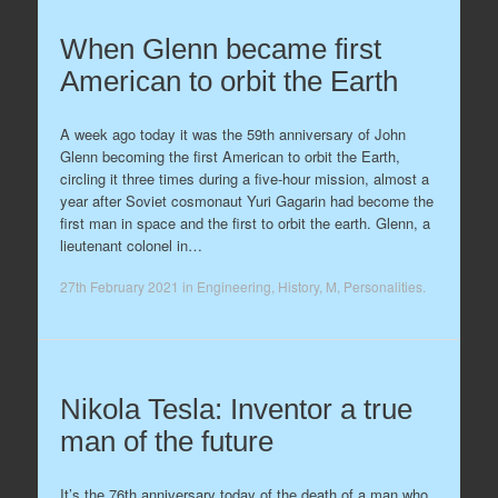
When Glenn became first
American to orbit the Earth
A week ago today it was the 59th anniversary of John
Glenn becoming the first American to orbit the Earth,
circling it three times during a five-hour mission, almost a
year after Soviet cosmonaut Yuri Gagarin had become the
first man in space and the first to orbit the earth. Glenn, a
lieutenant colonel in…
27th February 2021
in
Engineering
,
History
,
M
,
Personalities
.
Nikola Tesla: Inventor a true
man of the future
It’s the 76th anniversary today of the death of a man who