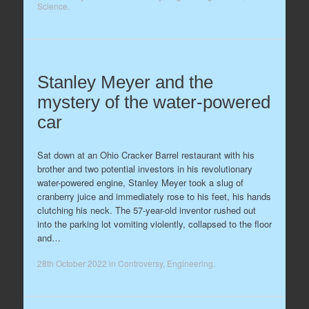
Science
.
Stanley Meyer and the
mystery of the water-powered
car
Sat down at an Ohio Cracker Barrel restaurant with his
brother and two potential investors in his revolutionary
water-powered engine, Stanley Meyer took a slug of
cranberry juice and immediately rose to his feet, his hands
clutching his neck. The 57-year-old inventor rushed out
into the parking lot vomiting violently, collapsed to the floor
and…
28th October 2022
in
Controversy
,
Engineering
.