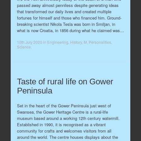
passed away almost penniless despite generating ideas
that transformed our daily lives and created multiple
fortunes for himself and those who financed him. Ground-
breaking scientist Nikola Tesla was born in Smiljan, in
what is now Croatia, in 1856 during what he claimed was…
10th July 2020
in
Engineering
,
History
,
M
,
Personalities
,
Science
.
Taste of rural life on Gower
Peninsula
Set in the heart of the Gower Peninsula just west of
Swansea, the Gower Heritage Centre is a rural-life
museum based around a working 12th century watermill.
Established in 1990, it is recognised as a vibrant
community for crafts and welcomes visitors from all
around the world. The centre houses displays about the