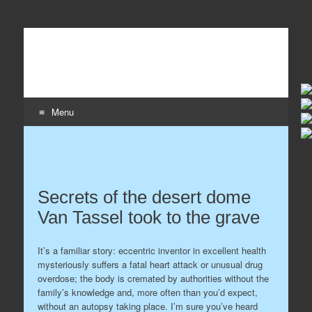
Wildaboutit
Home page of the wildaboutit.com network
Menu
Skip to content
Secrets of the desert dome
Van Tassel took to the grave
It’s a familiar story: eccentric inventor in excellent health
mysteriously suffers a fatal heart attack or unusual drug
overdose; the body is cremated by authorities without the
family’s knowledge and, more often than you’d expect,
without an autopsy taking place. I’m sure you’ve heard