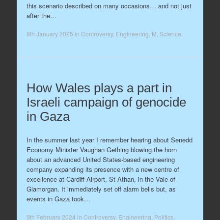
this scenario described on many occasions… and not just
after the…
8th January 2025
in
Controversy
,
Engineering
,
M
,
Science
.
How Wales plays a part in
Israeli campaign of genocide
in Gaza
In the summer last year I remember hearing about Senedd
Economy Minister Vaughan Gething blowing the horn
about an advanced United States-based engineering
company expanding its presence with a new centre of
excellence at Cardiff Airport, St Athan, in the Vale of
Glamorgan. It immediately set off alarm bells but, as
events in Gaza took…
9th February 2024
in
Controversy
,
Engineering
,
Politics
,