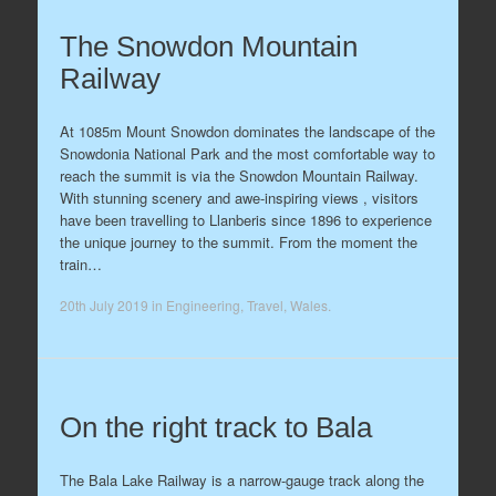
The Snowdon Mountain
Railway
At 1085m Mount Snowdon dominates the landscape of the
Snowdonia National Park and the most comfortable way to
reach the summit is via the Snowdon Mountain Railway.
With stunning scenery and awe-inspiring views , visitors
have been travelling to Llanberis since 1896 to experience
the unique journey to the summit. From the moment the
train…
20th July 2019
in
Engineering
,
Travel
,
Wales
.
On the right track to Bala
The Bala Lake Railway is a narrow-gauge track along the