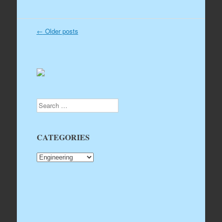
←
Older posts
Post navigation
Search
CATEGORIES
CATEGORIES