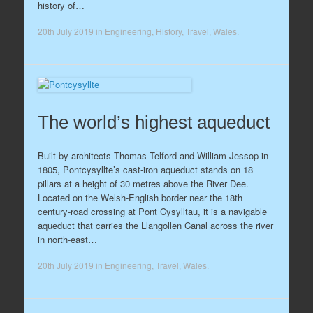
history of…
20th July 2019
in
Engineering
,
History
,
Travel
,
Wales
.
The world’s highest aqueduct
Built by architects Thomas Telford and William Jessop in
1805, Pontcysyllte’s cast-iron aqueduct stands on 18
pillars at a height of 30 metres above the River Dee.
Located on the Welsh-English border near the 18th
century-road crossing at Pont Cysylltau, it is a navigable
aqueduct that carries the Llangollen Canal across the river
in north-east…
20th July 2019
in
Engineering
,
Travel
,
Wales
.